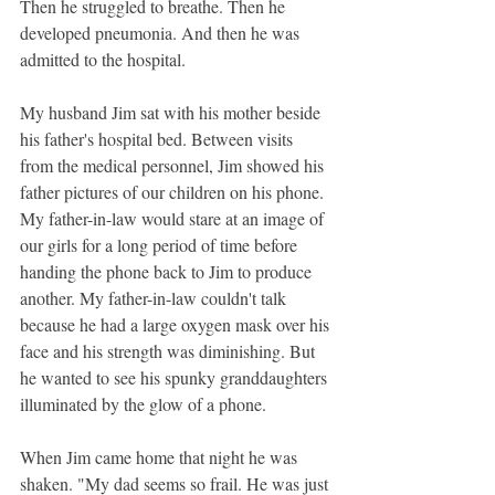
Then he struggled to breathe. Then he 
developed pneumonia. And then he was 
admitted to the hospital.
My husband Jim sat with his mother beside 
his father's hospital bed. Between visits 
from the medical personnel, Jim showed his 
father pictures of our children on his phone. 
My father-in-law would stare at an image of 
our girls for a long period of time before 
handing the phone back to Jim to produce 
another. My father-in-law couldn't talk 
because he had a large oxygen mask over his 
face and his strength was diminishing. But 
he wanted to see his spunky granddaughters 
illuminated by the glow of a phone.
When Jim came home that night he was 
shaken. "My dad seems so frail. He was just 