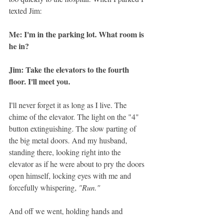
texted Jim: 
Me: I'm in the parking lot. What room is 
he in? 
Jim: Take the elevators to the fourth 
floor. I'll meet you.
I'll never forget it as long as I live. The 
chime of the elevator. The light on the "4" 
button extinguishing. The slow parting of 
the big metal doors. And my husband, 
standing there, looking right into the 
elevator as if he were about to pry the doors 
open himself, locking eyes with me and 
forcefully whispering, 
"Run."
And off we went, holding hands and 