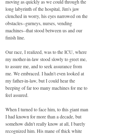
moving as quickly as we could through the 
long labyrinth of the hospital, Jim's jaw 
clenched in worry, his eyes narrowed on the 
obstacles--gurneys, nurses, vending 
machines--that stood between us and our 
finish line.
Our race, I realized, was to the ICU, where 
my mother-in-law stood slowly to greet me, 
to assure me, and to seek assurance from 
me. We embraced. I hadn't even looked at 
my father-in-law, but I could hear the 
beeping of far too many machines for me to 
feel assured.
When I turned to face him, to this giant man 
I had known for more than a decade, but 
somehow didn't really know at all, I barely 
recognized him. His mane of thick white 