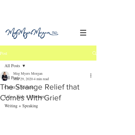
Post
All Posts
Meg Myers Morgan
All Posts
Mar 29, 2020
4 min read
The Strange Relief that
Career + Success
Comes With Grief
Life + Kids + Marriage
Writing + Speaking