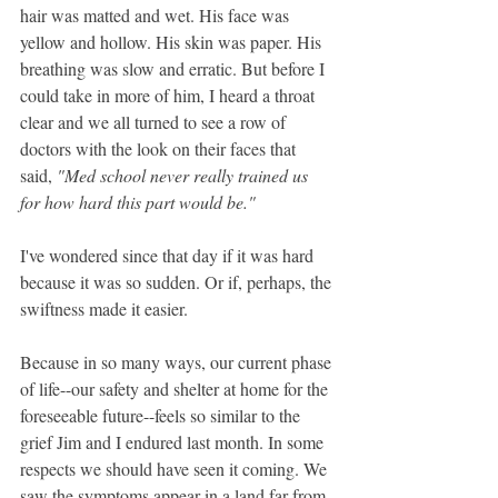
hair was matted and wet. His face was 
yellow and hollow. His skin was paper. His 
breathing was slow and erratic. But before I 
could take in more of him, I heard a throat 
clear and we all turned to see a row of 
doctors with the look on their faces that 
said, 
"Med school never really trained us 
for how hard this part would be."
I've wondered since that day if it was hard 
because it was so sudden. Or if, perhaps, the 
swiftness made it easier.
Because in so many ways, our current phase 
of life--our safety and shelter at home for the 
foreseeable future--feels so similar to the 
grief Jim and I endured last month. In some 
respects we should have seen it coming. We 
saw the symptoms appear in a land far from 