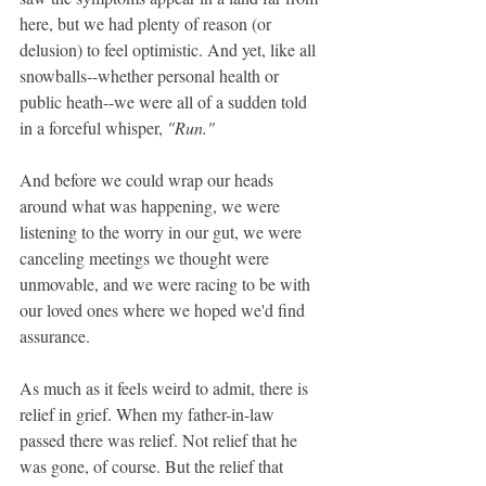
here, but we had plenty of reason (or 
delusion) to feel optimistic. And yet, like all 
snowballs--whether personal health or 
public heath--we were all of a sudden told 
in a forceful whisper, 
"Run." 
And before we could wrap our heads 
around what was happening, we were 
listening to the worry in our gut, we were 
canceling meetings we thought were 
unmovable, and we were racing to be with 
our loved ones where we hoped we'd find 
assurance.
As much as it feels weird to admit, there is 
relief in grief. When my father-in-law 
passed there was relief. Not relief that he 
was gone, of course. But the relief that 