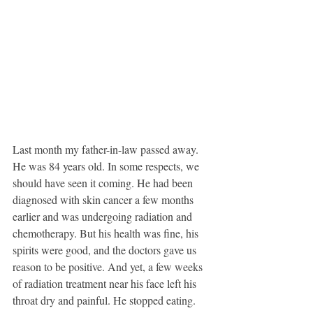
Last month my father-in-law passed away. 
He was 84 years old. In some respects, we 
should have seen it coming. He had been 
diagnosed with skin cancer a few months 
earlier and was undergoing radiation and 
chemotherapy. But his health was fine, his 
spirits were good, and the doctors gave us 
reason to be positive. And yet, a few weeks 
of radiation treatment near his face left his 
throat dry and painful. He stopped eating. 