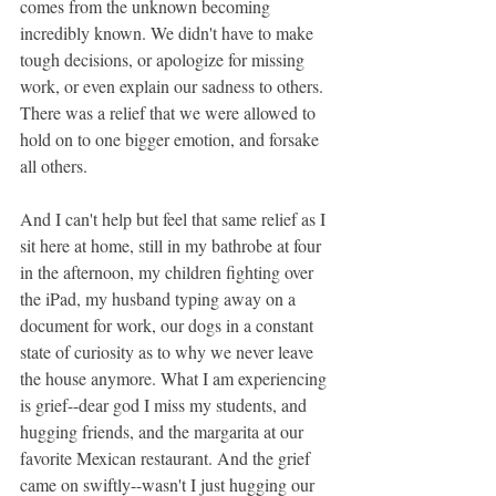
comes from the unknown becoming 
incredibly known. We didn't have to make 
tough decisions, or apologize for missing 
work, or even explain our sadness to others. 
There was a relief that we were allowed to 
hold on to one bigger emotion, and forsake 
all others. 
And I can't help but feel that same relief as I 
sit here at home, still in my bathrobe at four 
in the afternoon, my children fighting over 
the iPad, my husband typing away on a 
document for work, our dogs in a constant 
state of curiosity as to why we never leave 
the house anymore. What I am experiencing 
is grief--dear god I miss my students, and 
hugging friends, and the margarita at our 
favorite Mexican restaurant. And the grief 
came on swiftly--wasn't I just hugging our 