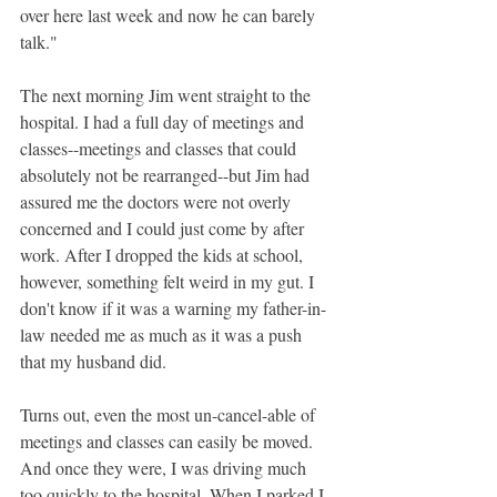
over here last week and now he can barely 
talk."
The next morning Jim went straight to the 
hospital. I had a full day of meetings and 
classes--meetings and classes that could 
absolutely not be rearranged--but Jim had 
assured me the doctors were not overly 
concerned and I could just come by after 
work. After I dropped the kids at school, 
however, something felt weird in my gut. I 
don't know if it was a warning my father-in-
law needed me as much as it was a push 
that my husband did.
Turns out, even the most un-cancel-able of 
meetings and classes can easily be moved. 
And once they were, I was driving much 
too quickly to the hospital. When I parked I 