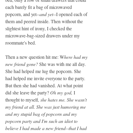
each barely fit a bag of microwaved 
popcorn, and yet--
and yet
--I opened each of 
them and peered inside. Then without the 
slightest hint of irony, I checked the 
microwave-bag-sized drawers under my 
roommate's bed.
Then a new question hit me: W
here had my 
new friend gone?
 She was with me all day. 
She had helped me lug the popcorn. She 
had helped me invite everyone to the party. 
But then she had vanished. At what point 
did she leave the party? 
Oh my god, 
I 
thought to myself
, she hates me. She wasn't 
my friend at all. She was just humoring me 
and my stupid bag of popcorn and my 
popcorn party and I'm such an idiot to 
believe I had made a new friend--that I had 