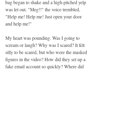
bag began to shake and a high-pitched yelp 
was let out. "Meg!!" the voice trembled, 
"Help me! Help me! Just open your door 
and help me!"
My heart was pounding. Was I going to 
scream or laugh? Why was I scared? It felt 
silly to be scared, but who were the masked 
figures in the video? How did they set up a 
fake email account so quickly? Where did 
they get a video camera (this was the early 
2000s)? As I walked to my door and 
grabbed for the knob I had so many 
questions--most of which were about how 
technologically advanced the people at this 
college appeared to be. I couldn't even keep 
my Tamagotchi alive.
I swung open my door and there, on the 