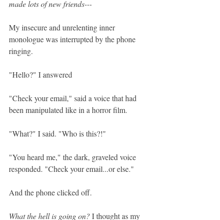
made lots of new friends---
My insecure and unrelenting inner 
monologue was interrupted by the phone 
ringing.
"Hello?" I answered
"Check your email," said a voice that had 
been manipulated like in a horror film.
"What?" I said. "Who is this?!"
"You heard me," the dark, graveled voice 
responded. "Check your email...or else."
And the phone clicked off. 
What the hell is going on?
 I thought as my 