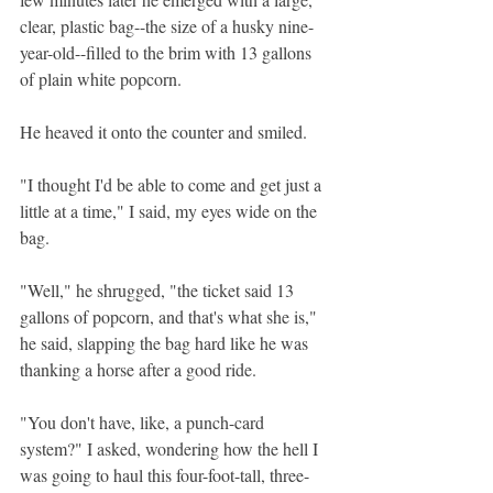
clear, plastic bag--the size of a husky nine-
year-old--filled to the brim with 13 gallons 
of plain white popcorn.
He heaved it onto the counter and smiled.
"I thought I'd be able to come and get just a 
little at a time," I said, my eyes wide on the 
bag.
"Well," he shrugged, "the ticket said 13 
gallons of popcorn, and that's what she is," 
he said, slapping the bag hard like he was 
thanking a horse after a good ride.
"You don't have, like, a punch-card 
system?" I asked, wondering how the hell I 
was going to haul this four-foot-tall, three-