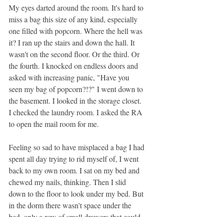
My eyes darted around the room. It's hard to 
miss a bag this size of any kind, especially 
one filled with popcorn. Where the hell was 
it? I ran up the stairs and down the hall. It 
wasn't on the second floor. Or the third. Or 
the fourth. I knocked on endless doors and 
asked with increasing panic, "Have you 
seen my bag of popcorn?!?" I went down to 
the basement. I looked in the storage closet. 
I checked the laundry room. I asked the RA 
to open the mail room for me. 
Feeling so sad to have misplaced a bag I had 
spent all day trying to rid myself of, I went 
back to my own room. I sat on my bed and 
chewed my nails, thinking. Then I slid 
down to the floor to look under my bed. But 
in the dorm there
wasn't
space under the 
bed, only a row of small drawers that could 