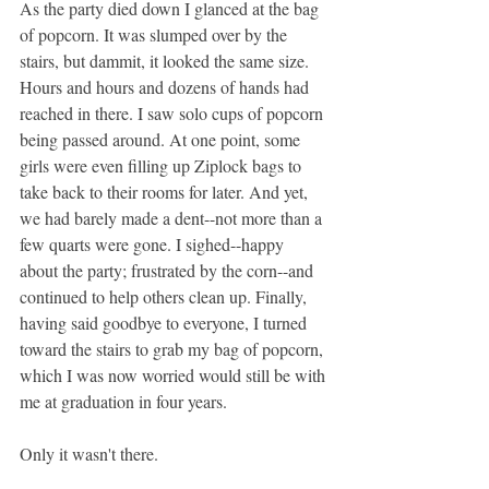
As the party died down I glanced at the bag 
of popcorn. It was slumped over by the 
stairs, but dammit, it looked the same size. 
Hours and hours and dozens of hands had 
reached in there. I saw solo cups of popcorn 
being passed around. At one point, some 
girls were even filling up Ziplock bags to 
take back to their rooms for later. And yet, 
we had barely made a dent--not more than a 
few quarts were gone. I sighed--happy 
about the party; frustrated by the corn--and 
continued to help others clean up. Finally, 
having said goodbye to everyone, I turned 
toward the stairs to grab my bag of popcorn, 
which I was now worried would still be with 
me at graduation in four years.
Only it wasn't there.