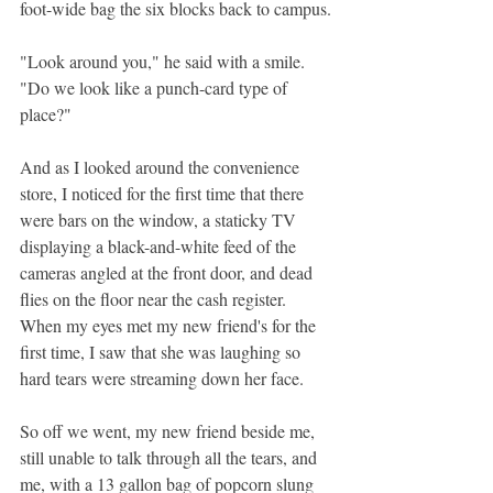
foot-wide bag the six blocks back to campus.
"Look around you," he said with a smile. 
"Do we look like a punch-card type of 
place?"
And as I looked around the convenience 
store, I noticed for the first time that there 
were bars on the window, a staticky TV 
displaying a black-and-white feed of the 
cameras angled at the front door, and dead 
flies on the floor near the cash register. 
When my eyes met my new friend's for the 
first time, I saw that she was laughing so 
hard tears were streaming down her face.
So off we went, my new friend beside me, 
still unable to talk through all the tears, and 
me, with a 13 gallon bag of popcorn slung 