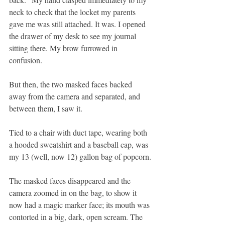
neck to check that the locket my parents 
gave me was still attached. It was. I opened 
the drawer of my desk to see my journal 
sitting there. My brow furrowed in 
confusion.
But then, the two masked faces backed 
away from the camera and separated, and 
between them, I saw it. 
Tied to a chair with duct tape, wearing both 
a hooded sweatshirt and a baseball cap, was 
my 13 (well, now 12) gallon bag of popcorn.
The masked faces disappeared and the 
camera zoomed in on the bag, to show it 
now had a magic marker face; its mouth was 
contorted in a big, dark, open scream. The 