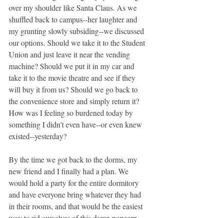
over my shoulder like Santa Claus. As we 
shuffled back to campus--her laughter and 
my grunting slowly subsiding--we discussed 
our options. Should we take it to the Student 
Union and just leave it near the vending 
machine? Should we put it in my car and 
take it to the movie theatre and see if they 
will buy it from us? Should we go back to 
the convenience store and simply return it? 
How was I feeling so burdened today by 
something I didn't even have--or even knew 
existed--yesterday?
By the time we got back to the dorms, my 
new friend and I finally had a plan. We 
would hold a party for the entire dormitory 
and have everyone bring whatever they had 
in their rooms, and that would be the easiest 
way to rid ourselves of this damn popcorn 