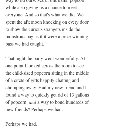
while also giving us a chance to meet 
everyone. And so that's what we did. We 
spent the afternoon knocking on every door 
to show the curious strangers inside the 
monstrous bag as if it were a prize-winning 
bass we had caught. 
That night the party went wonderfully. At 
one point I looked across the room to see 
the
 child-sized popcorn sitting in the middle 
of a circle of girls happily chatting and 
chomping away. Had my new friend and I 
found a way to quickly get rid of 13 gallons 
of popcorn, 
and
 a way to bond hundreds of 
new friends? Perhaps we had.
Perhaps we had. 