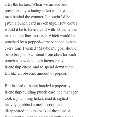
after the lecture. When we arrived and 
presented my winning ticket to the young 
man behind the counter, I thought I'd be 
given a punch card in exchange. How clever 
would it be to have a card with 13 kernels in 
two straight lines across it, which would be 
punched by a popped-kernel-shaped punch 
every time I visited? Maybe my goal should 
be to bring a new friend from class for each 
punch as a way to both increase my 
friendship circle, and to spend down what 
felt like an obscene amount of popcorn.
But instead of being handed a popcorny, 
friendship-building punch card, the manager 
took my winning ticket, read it, sighed 
heavily, grabbed a metal scoop, and 
disappeared into the back of the store. A 
few minutes later he emerged with a large, 