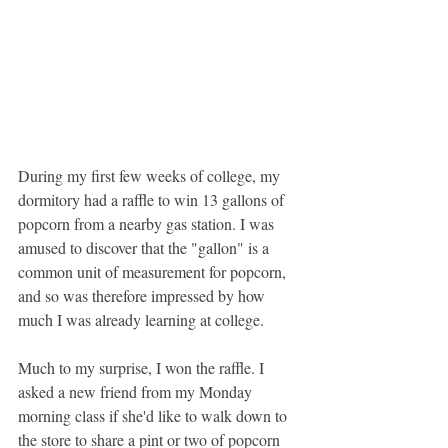
During my first few weeks of college, my 
dormitory had a raffle to win 13 gallons of 
popcorn from a nearby gas station. I was 
amused to discover that the "gallon" is a 
common unit of measurement for popcorn, 
and so was therefore impressed by how 
much I was already learning at college.
Much to my surprise, I won the raffle. I 
asked a new friend from my Monday 
morning class if she'd like to walk down to 
the store to share a pint or two of popcorn 