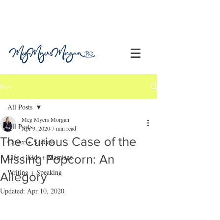
Post
All Posts
Meg Myers Morgan
All Posts
Apr 9, 2020
7 min read
The Curious Case of the
Career + Success
Missing Popcorn: An
Life + Kids + Marriage
Writing + Speaking
Allegory
Updated:
Apr 10, 2020