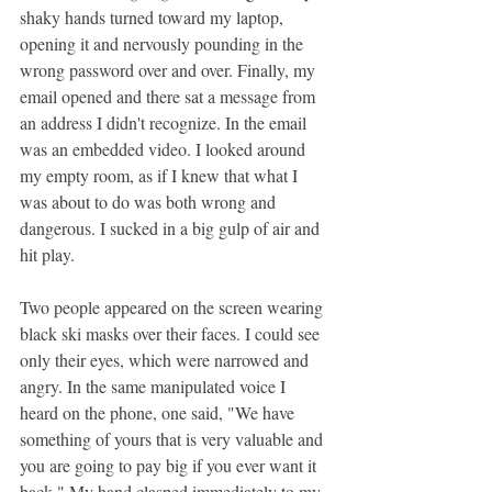
shaky hands turned toward my laptop, 
opening it and nervously pounding in the 
wrong password over and over. Finally, my 
email opened and there sat a message from 
an address I didn't recognize. In the email 
was an embedded video. I looked around 
my empty room, as if I knew that what I 
was about to do was both wrong and 
dangerous. I sucked in a big gulp of air and 
hit play.
Two people appeared on the screen wearing 
black ski masks over their faces. I could see 
only their eyes, which were narrowed and 
angry. In the same manipulated voice I 
heard on the phone, one said, "We have 
something of yours that is very valuable and 
you are going to pay big if you ever want it 
back." My hand clasped immediately to my 