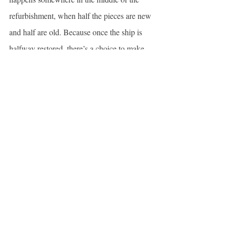
refurbishment, when half the pieces are new 
and half are old. Because once the ship is 
halfway restored, there’s a choice to make. 
We can either continue on with the change, 
embracing what’s to come and letting go of 
what was lost; or we can stop and let the rot 
take over.
When it comes to my life during the past year
—my marriage, my children, my job, myself
—I wondered something new about 
Theseus’s ship: Is every piece of wood 
weighted the same? Does the bulkhead 
contribute as much as the rudder? Does the 