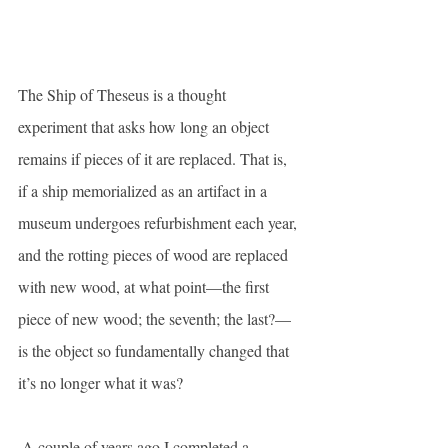
The Ship of Theseus is a thought 
experiment that asks how long an object 
remains if pieces of it are replaced. That is, 
if a ship memorialized as an artifact in a 
museum undergoes refurbishment each year, 
and the rotting pieces of wood are replaced 
with new wood, at what point—the first 
piece of new wood; the seventh; the last?—
is the object so fundamentally changed that 
it’s no longer what it was?
 A couple of years ago I completed a 