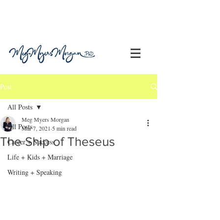
Post
All Posts
Meg Myers Morgan
All Posts
Mar 7, 2021
5 min read
The Ship of Theseus
Career + Success
Life + Kids + Marriage
Writing + Speaking