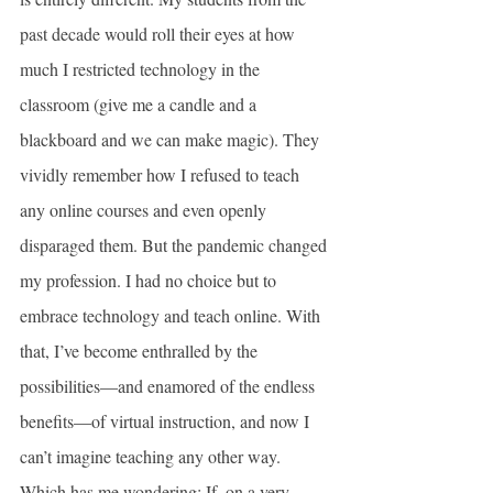
past decade would roll their eyes at how 
much I restricted technology in the 
classroom (give me a candle and a 
blackboard and we can make magic). They 
vividly remember how I refused to teach 
any online courses and even openly 
disparaged them. But the pandemic changed 
my profession. I had no choice but to 
embrace technology and teach online. With 
that, I’ve become enthralled by the 
possibilities—and enamored of the endless 
benefits—of virtual instruction, and now I 
can’t imagine teaching any other way. 
Which has me wondering: If, on a very 