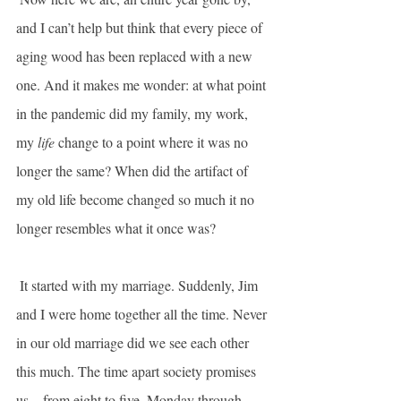
and I can’t help but think that every piece of 
aging wood has been replaced with a new 
one. And it makes me wonder: at what point 
in the pandemic did my family, my work, 
my 
life
 change to a point where it was no 
longer the same? When did the artifact of 
my old life become changed so much it no 
longer resembles what it once was?
 It started with my marriage. Suddenly, Jim 
and I were home together all the time. Never 
in our old marriage did we see each other 
this much. The time apart society promises 
us—from eight to five, Monday through 