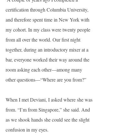
certification through Columbia University, 
and therefore spent time in New York with 
my cohort. In my class were twenty people 
from all over the world. Our first night 
together, during an introductory mixer at a 
bar, everyone worked their way around the 
room asking each other—among many 
other questions—“Where are you from?”
When I met Deviani, I asked where she was 
from. “I’m from Singapore,” she said. And 
as we shook hands she could see the slight 
confusion in my eyes.