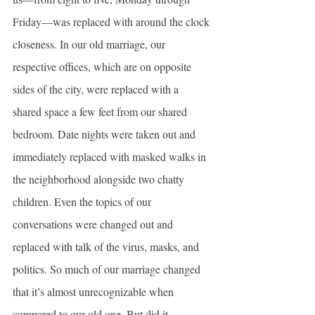
Friday—was replaced with around the clock 
closeness. In our old marriage, our 
respective offices, which are on opposite 
sides of the city, were replaced with a 
shared space a few feet from our shared 
bedroom. Date nights were taken out and 
immediately replaced with masked walks in 
the neighborhood alongside two chatty 
children. Even the topics of our 
conversations were changed out and 
replaced with talk of the virus, masks, and 
politics. So much of our marriage changed 
that it’s almost unrecognizable when 
compared to our old one. But did it 