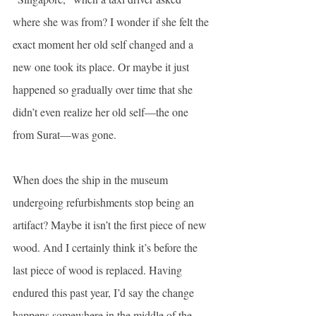
where she was from? I wonder if she felt the 
exact moment her old self changed and a 
new one took its place. Or maybe it just 
happened so gradually over time that she 
didn’t even realize her old self—the one 
from Surat—was gone.
When does the ship in the museum 
undergoing refurbishments stop being an 
artifact? Maybe it isn’t the first piece of new 
wood. And I certainly think it’s before the 
last piece of wood is replaced. Having 
endured this past year, I’d say the change 
happens somewhere in the middle of the 