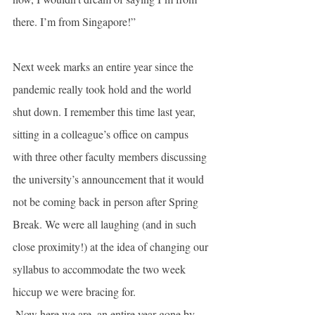
there. I’m from Singapore!”
Next week marks an entire year since the 
pandemic really took hold and the world 
shut down. I remember this time last year, 
sitting in a colleague’s office on campus 
with three other faculty members discussing 
the university’s announcement that it would 
not be coming back in person after Spring 
Break. We were all laughing (and in such 
close proximity!) at the idea of changing our 
syllabus to accommodate the two week 
hiccup we were bracing for. 
 Now here we are, an entire year gone by, 