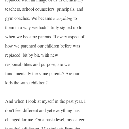
teachers, school counselors, principals, and 
gym coaches. We became 
everything
 to 
them in a way we hadn’t truly signed up for 
when we became parents. If every aspect of 
how we parented our children before was 
replaced, bit by bit, with new 
responsibilities and purpose, are we 
fundamentally the same parents? Are our 
kids the same children?
And when I look at myself in the past year, I 
don’t feel different and yet everything has 
changed for me. On a basic level, my career 
is entirely different. My students from the 