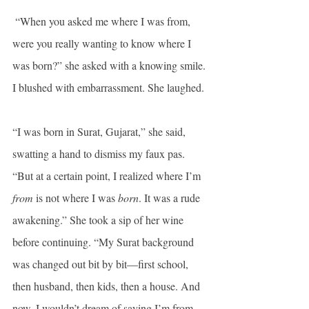
 “When you asked me where I was from, 
were you really wanting to know where I 
was born?” she asked with a knowing smile. 
I blushed with embarrassment. She laughed.
“I was born in Surat, Gujarat,” she said, 
swatting a hand to dismiss my faux pas. 
“But at a certain point, I realized where I’m 
from
 is not where I was 
born
. It was a rude 
awakening.” She took a sip of her wine 
before continuing. “My Surat background 
was changed out bit by bit—first school, 
then husband, then kids, then a house. And 
now, I wouldn’t dream of saying I’m from 