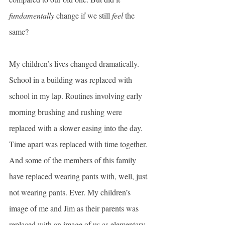
fundamentally 
change if we still 
feel
 the 
same?
My children’s lives changed dramatically. 
School in a building was replaced with 
school in my lap. Routines involving early 
morning brushing and rushing were 
replaced with a slower easing into the day. 
Time apart was replaced with time together. 
And some of the members of this family 
have replaced wearing pants with, well, just 
not wearing pants. Ever. My children’s 
image of me and Jim as their parents was 
replaced with an image of us as elementary 