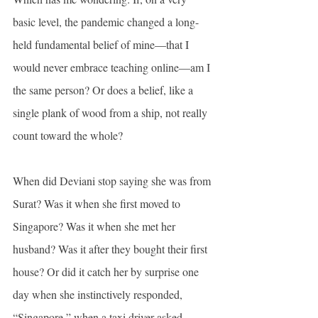
basic level, the pandemic changed a long-
held fundamental belief of mine—that I 
would never embrace teaching online—am I 
the same person? Or does a belief, like a 
single plank of wood from a ship, not really 
count toward the whole?
When did Deviani stop saying she was from 
Surat? Was it when she first moved to 
Singapore? Was it when she met her 
husband? Was it after they bought their first 
house? Or did it catch her by surprise one 
day when she instinctively responded, 
“Singapore,” when a taxi driver asked 